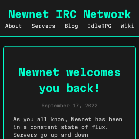
Newnet IRC Network
About
Servers
Blog
IdleRPG
Wiki
Newnet welcomes
you back!
September 17, 2022
As you all know, Newnet has been
in a constant state of flux.
Servers go up and down