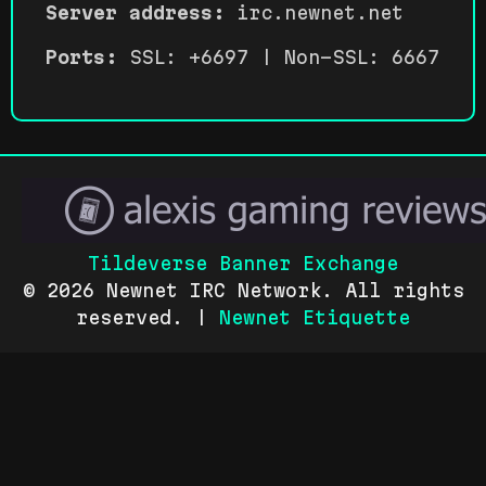
Server address:
irc.newnet.net
Ports:
SSL: +6697 | Non-SSL: 6667
Tildeverse Banner Exchange
© 2026 Newnet IRC Network. All rights
reserved. |
Newnet Etiquette