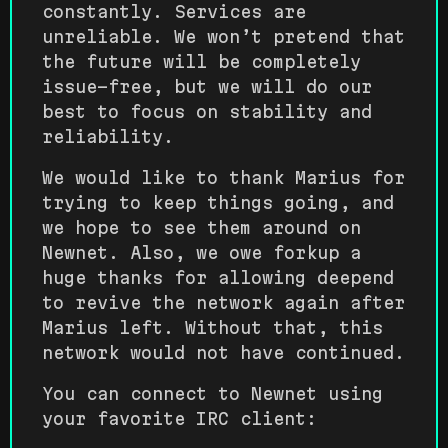
constantly. Services are
unreliable. We won’t pretend that
the future will be completely
issue-free, but we will do our
best to focus on stability and
reliability.
We would like to thank Marius for
trying to keep things going, and
we hope to see them around on
Newnet. Also, we owe forkup a
huge thanks for allowing deepend
to revive the network again after
Marius left. Without that, this
network would not have continued.
You can connect to Newnet using
your favorite IRC client: