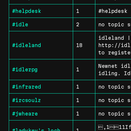
#helpdesk
1
#helpdesk 
#idle
2
no topic s
idleland |
#idleland
18
http://idl
to registe
Newnet idl
#idlerpg
1
idling. Id
#infrared
1
no topic s
#ircsoulz
1
no topic s
#jwheare
1
no topic s
,111If 
#ladykey's_loch
1