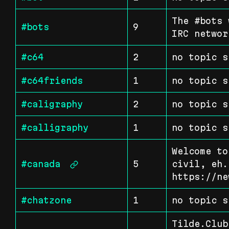
The #bots 
#bots
9
IRC networ
#c64
2
no topic s
#c64friends
1
no topic s
#caligraphy
2
no topic s
#calligraphy
1
no topic s
Welcome to
#canada
5
civil, eh. 
https://ne
#chatzone
1
no topic s
Tilde.Club