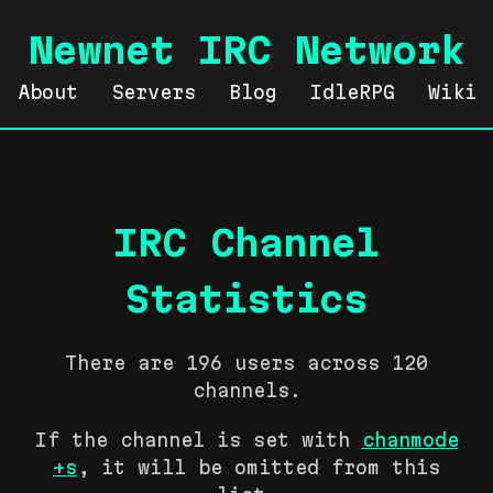
Newnet IRC Network
About
Servers
Blog
IdleRPG
Wiki
IRC Channel
Statistics
There are 196 users across 120
channels.
If the channel is set with
chanmode
+s
, it will be omitted from this