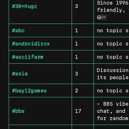
Since 1996
#30+Hugz
3
friendly, 
😷
#abc
1
no topic s
#androidircx
1
no topic s
#asciifarm
1
no topic s
Discussion
#asia
3
its people
#bay12games
2
no topic s
- BBS vibe
#bbs
17
chat, and 
for random