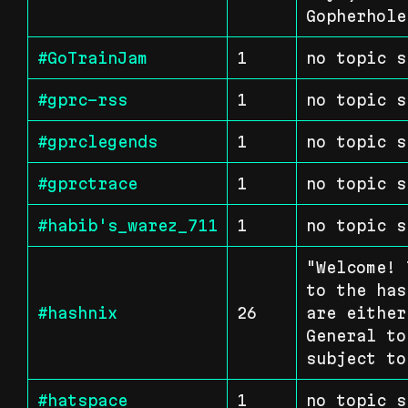
Gopherhole
#GoTrainJam
1
no topic s
#gprc-rss
1
no topic s
#gprclegends
1
no topic s
#gprctrace
1
no topic s
#habib's_warez_711
1
no topic s
"Welcome! 
to the has
#hashnix
26
are either
General to
subject to
#hatspace
1
no topic s