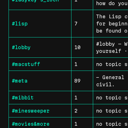
how do you
The Lisp c
#lisp
7
for beginn
be found o
#lobby — W
#lobby
10
yourself ·
#macstuff
1
no topic s
- General 
#meta
89
civil.
#mibbit
1
no topic s
#minesweeper
2
no topic s
#movies&more
1
no topic s