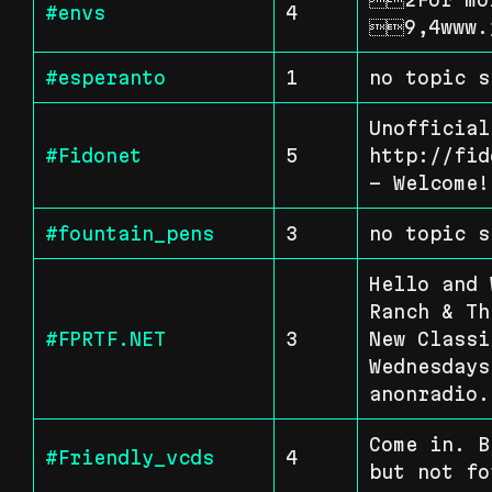
#envs
4
9,4www.
#esperanto
1
no topic s
Unofficial
#Fidonet
5
http://fid
- Welcome!
#fountain_pens
3
no topic s
Hello and 
Ranch & Th
#FPRTF.NET
3
New Classi
Wednesdays
anonradio.
Come in. B
#Friendly_vcds
4
but not fo