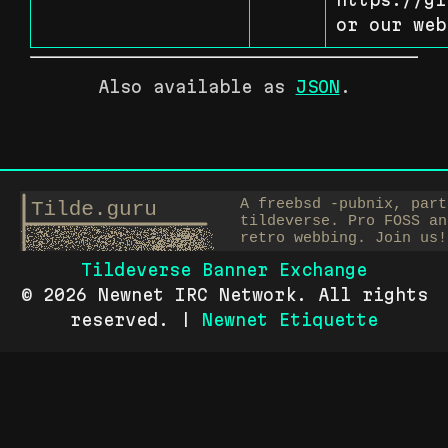
or our web
Also available as
JSON
.
Tildeverse Banner Exchange
© 2026 Newnet IRC Network. All rights
reserved. |
Newnet Etiquette