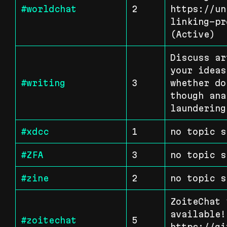
#worldchat
2
https://un
linking-pr
(Active)
Discuss ar
your ideas
#writing
3
whether do
though ana
laundering
#xdcc
1
no topic s
#ZFA
3
no topic s
#zine
2
no topic s
ZoiteChat 
available!
#zoitechat
5
https://gi