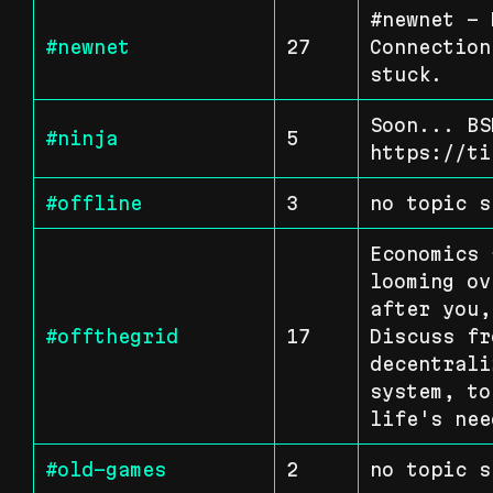
#newnet - 
#newnet
27
Connection
stuck.
Soon... BS
#ninja
5
https://ti
#offline
3
no topic s
Economics 
looming ov
after you,
#offthegrid
17
Discuss fr
decentrali
system, to
life's nee
#old-games
2
no topic s