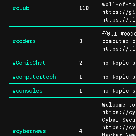
wall-of-te
#club
118
https://gi
https://ti
0,1 #code
#coderz
3
computer p
https://ti
#ComicChat
2
no topic s
#computertech
1
no topic s
#consoles
1
no topic s
Welcome to
https://cy
Cyber Secu
https://cy
#cybernews
4
Hacker New