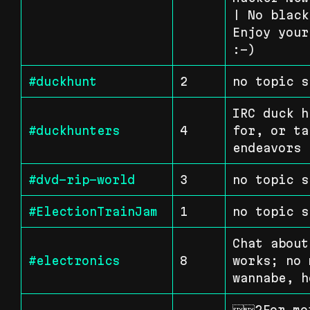
| No black
Enjoy your
:-)
#duckhunt
2
no topic s
IRC duck h
#duckhunters
4
for, or ta
endeavors 
#dvd-rip-world
3
no topic s
#ElectionTrainJam
1
no topic s
Chat about
#electronics
8
works; no 
wannabe, h
2For mor