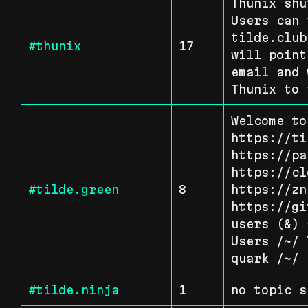
Thunix shu
Users can 
tilde.club
#thunix
17
will point
email and 
Thunix to 
Welcome to
https://ti
https://pa
https://cl
#tilde.green
8
https://zn
https://gi
users (&) 
Users /~/ 
quark /~/
#tilde.ninja
1
no topic s