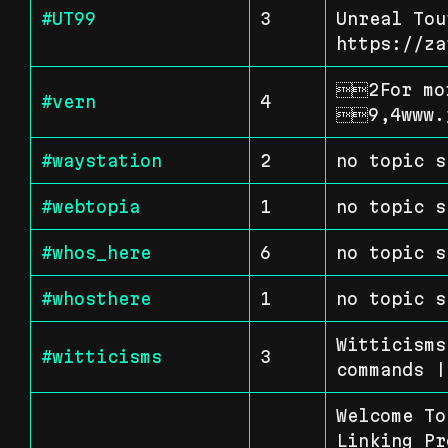
#UT99
3
Unreal Tou
https://za
2For mor
#vern
4
9,4www.
#waystation
2
no topic s
#webtopia
1
no topic s
#whos_here
6
no topic s
#whosthere
1
no topic s
Witticisms
#witticisms
3
commands |
Welcome To
Linking Pr