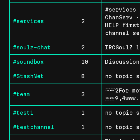
#services 
ChanServ ·
#services
2
HELP first
channel se
#soulz-chat
2
IRCSoulZ l
#soundbox
10
Discussion
#StashNet
8
no topic s
2For mor
#team
3
9,4www.
#test1
1
no topic s
#testchannel
1
no topic s