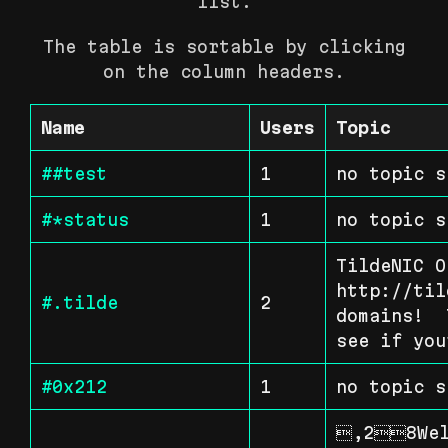
list.
The table is sortable by clicking
on the column headers.
Name
Users
Topic
##test
1
no topic s
#*status
1
no topic s
TildeNIC O
http://til
#.tilde
2
domains!  
see if you
#0x212
1
no topic s
,28Wel