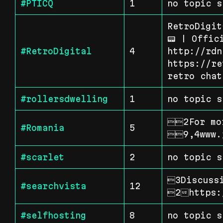
#PTICQ
1
no topic s
RetroDigit
📟 | Offic
#RetroDigital
4
http://rdn
https://re
retro chat
#rollersdwelling
1
no topic s
2For mor
#Romania
5
9,4www.
#scarlet
2
no topic s
3Discussi
#searchvista
12
2https:
#selfhosting
8
no topic s