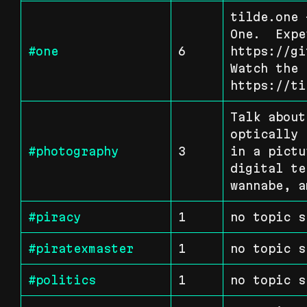
tilde.one 
One.  Expe
#one
6
https://gi
Watch the 
https://ti
Talk about
optically 
#photography
3
in a pictu
digital te
wannabe, a
#piracy
1
no topic s
#piratexmaster
1
no topic s
#politics
1
no topic s