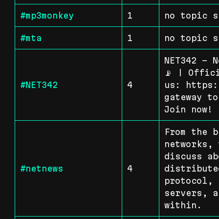
#mp3monkey
1
no topic s
#mta
1
no topic s
NET342 - N
📡 | Offic
#NET342
4
us: https:
gateway to
Join now!
From the b
networks, 
discuss ab
#netnews
4
distribute
protocol, 
servers, a
within.