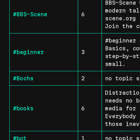
BBS-Scene 
modern tal
#BBS-Scene
6
scene.org 
Join the c
#beginner 
Basics, co
#beginner
3
step-by-st
small.
#Bochs
2
no topic s
Distractio
needs no b
#books
6
media for 
Everybody 
those inev
#bot
1
no topic s