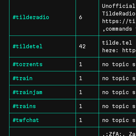
Unofficial
TildeRadio.
#tilderadio
6
https://ti
,commands 
tilde.tel 
#tildetel
42
here: http
#torrents
1
no topic s
#train
1
no topic s
#trainjam
1
no topic s
#trains
1
no topic s
#twfchat
1
no topic s
.:ZfA:. Za