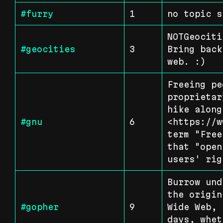
#furry
1
no topic s
NOTGeociti
#geocities
3
Bring back
web. :)
Freeing pe
proprietar
hike along
#gnu
6
<https://w
term "Free
that "open
users' rig
Burrow und
the origin
#gopher
9
Wide Web, 
days, whet