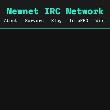
Newnet IRC Network
About
Servers
Blog
IdleRPG
Wiki