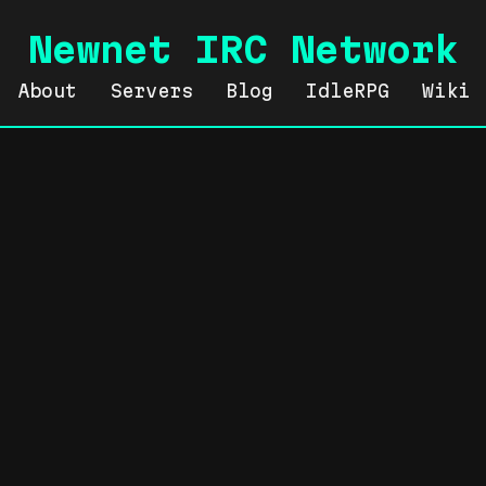
Newnet IRC Network
About
Servers
Blog
IdleRPG
Wiki