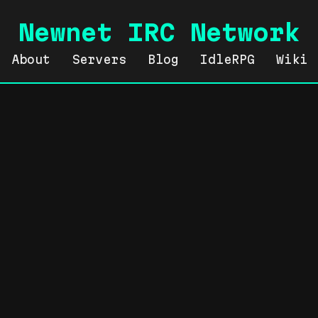
Newnet IRC Network
About
Servers
Blog
IdleRPG
Wiki