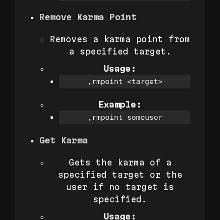
Remove Karma Point
Removes a karma point from
a specified target.
Usage:
,rmpoint <target>
Example:
,rmpoint someuser
Get Karma
Gets the karma of a
specified target or the
user if no target is
specified.
Usage: