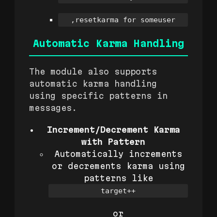
,resetkarma for someuser
Automatic Karma Handling
The module also supports
automatic karma handling
using specific patterns in
messages.
Increment/Decrement Karma
with Pattern
Automatically increments
or decrements karma using
patterns like
target++
or