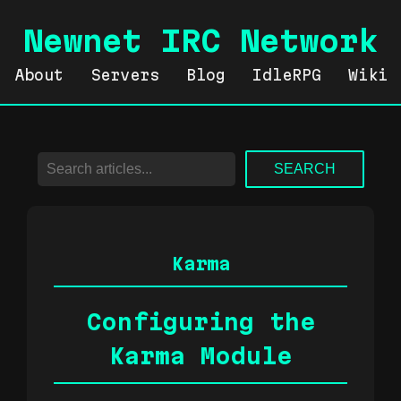
Newnet IRC Network
About
Servers
Blog
IdleRPG
Wiki
SEARCH
Karma
Configuring the
Karma Module