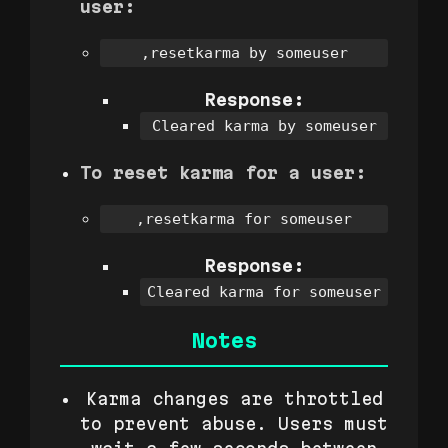
user:
,resetkarma by someuser
Response:
Cleared karma by someuser
To reset karma for a user:
,resetkarma for someuser
Response:
Cleared karma for someuser
Notes
Karma changes are throttled
to prevent abuse. Users must