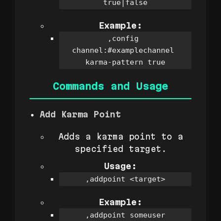
true|false
Example:
,config 
channel:#examplechannel 
karma-pattern true
Commands and Usage
Add Karma Point
Adds a karma point to a
specified target.
Usage:
,addpoint <target>
Example:
,addpoint someuser