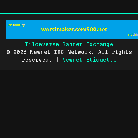
Tildeverse Banner Exchange
© 2026 Newnet IRC Network. All rights
reserved. |
Newnet Etiquette