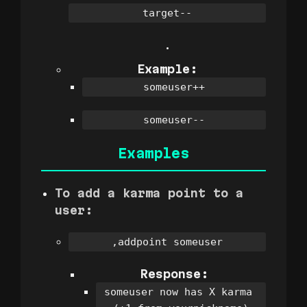
target--
.
Example:
someuser++
someuser--
Examples
To add a karma point to a
user:
,addpoint someuser
Response:
someuser now has X karma 