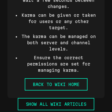
wait a few seconds between
changes.
Karma can be given or taken
for users or any other
target.
The karma can be managed on
both server and channel
levels.
Ensure the correct
permissions are set for
managing karma.
BACK TO WIKI HOME
SHOW ALL WIKI ARTICLES