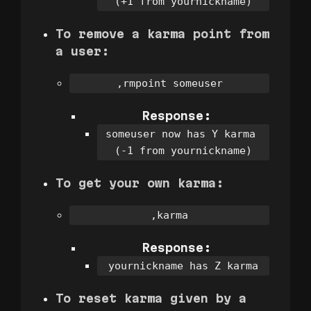
(+1 from yournickname)
To remove a karma point from
a user:
,rmpoint someuser
Response:
someuser now has Y karma 
(-1 from yournickname)
To get your own karma:
,karma
Response:
yournickname has Z karma
To reset karma given by a