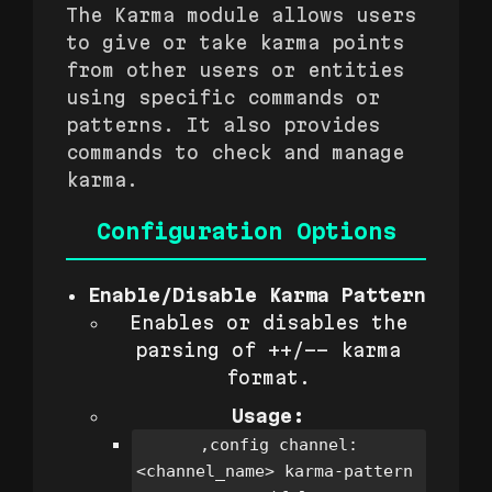
The Karma module allows users
to give or take karma points
from other users or entities
using specific commands or
patterns. It also provides
commands to check and manage
karma.
Configuration Options
Enable/Disable Karma Pattern
Enables or disables the
parsing of ++/-- karma
format.
Usage:
,config channel:
<channel_name> karma-pattern 