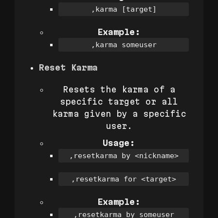
,karma [target]
Example:
,karma someuser
Reset Karma
Resets the karma of a
specific target or all
karma given by a specific
user.
Usage:
,resetkarma by <nickname>
,resetkarma for <target>
Example:
,resetkarma by someuser